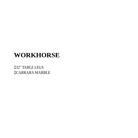
WORKHORSE
︎32” TABLE LEGS
︎CARRARA MARBLE